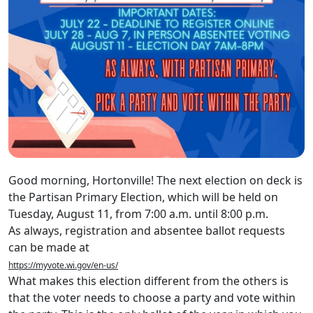
Good morning, Hortonville! The next election on deck is
the Partisan Primary Election, which will be held on
Tuesday, August 11, from 7:00 a.m. until 8:00 p.m.
As always, registration and absentee ballot requests
can be made at
https://myvote.wi.gov/en-us/
What makes this election different from the others is
that the voter needs to choose a party and vote within