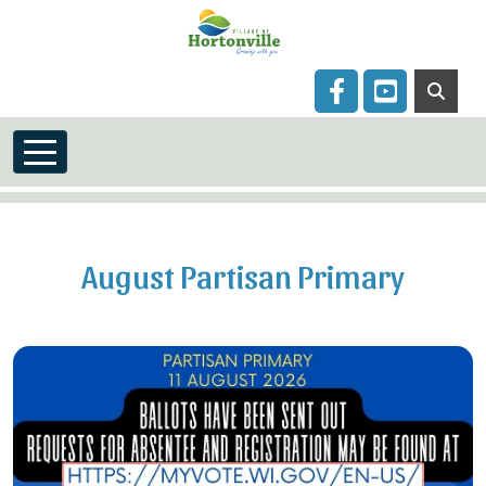
Skip to main content
Navigate to
Navigate to
August Partisan Primary