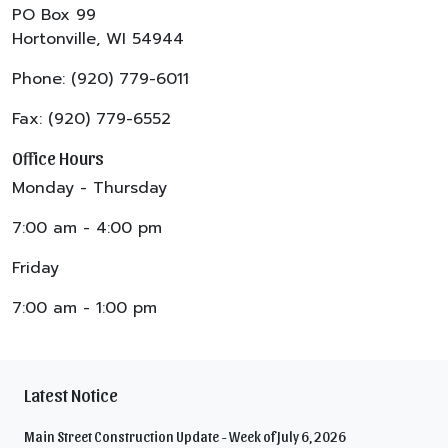
PO Box 99
Hortonville, WI 54944
Phone: (920) 779-6011
Fax: (920) 779-6552
Office Hours
Monday - Thursday
7:00 am - 4:00 pm
Friday
7:00 am - 1:00 pm
Latest Notice
Main Street Construction Update - Week of July 6, 2026