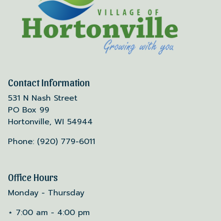
Contact Information
531 N Nash Street
PO Box 99
Hortonville, WI 54944
Phone: (920) 779-6011
Office Hours
Monday - Thursday
⋆ 7:00 am - 4:00 pm