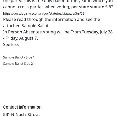
the party. This is the only ballot of the year in which you
cannot cross parties when voting, per state statute 5.62
https://docs.legis.wisconsin.gov/statutes/statutes/5/ii/62
Please read through the information and see the
attached Sample Ballot.
In Person Absentee Voting will be From Tuesday, July 28
- Friday, August 7.
See less
Sample Ballot - Side 1
Sample Ballot Side 2
Contact Information
531 N Nash Street