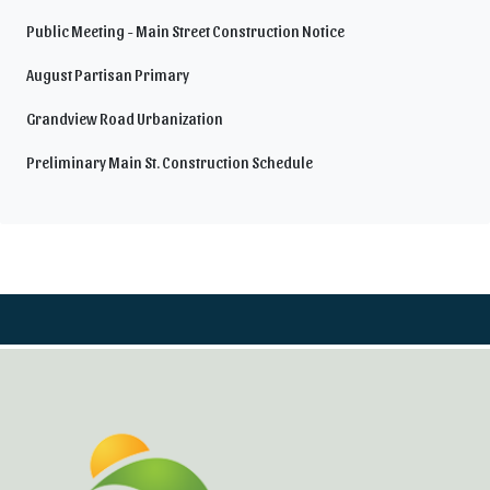
Public Meeting - Main Street Construction Notice
August Partisan Primary
Grandview Road Urbanization
Preliminary Main St. Construction Schedule