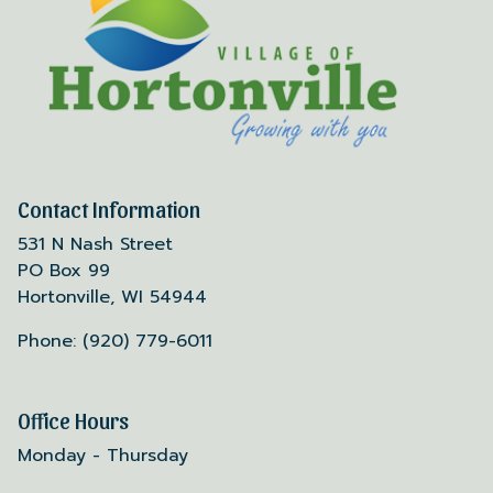
Contact Information
531 N Nash Street
PO Box 99
Hortonville, WI 54944
Phone: (920) 779-6011
Office Hours
Monday - Thursday