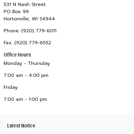
531 N Nash Street
PO Box 99
Hortonville, WI 54944
Phone: (920) 779-6011
Fax: (920) 779-6552
Office Hours
Monday - Thursday
7:00 am - 4:00 pm
Friday
7:00 am - 1:00 pm
Latest Notice