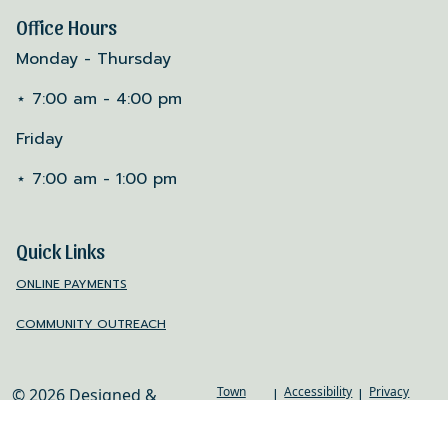
Office Hours
Monday - Thursday
⋆ 7:00 am - 4:00 pm
Friday
⋆ 7:00 am - 1:00 pm
Quick Links
ONLINE PAYMENTS
COMMUNITY OUTREACH
Town
Accessibility
Privacy
© 2026 Designed &
|
|
Web
Policy
Hosted by