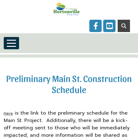
Skip to main content
Navigate to
Navigate to
Preliminary Main St. Construction
Schedule
is the link to the preliminary schedule for the
Here
Main St. Project. Additionally, there will be a kick-
off meeting sent to those who will be immediately
impacted, and more information will be shared as