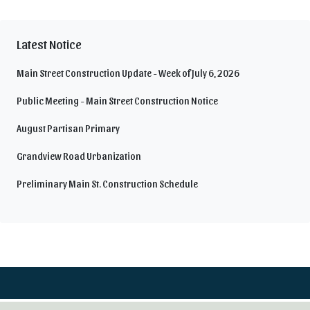
Latest Notice
Main Street Construction Update - Week of July 6, 2026
Public Meeting - Main Street Construction Notice
August Partisan Primary
Grandview Road Urbanization
Preliminary Main St. Construction Schedule