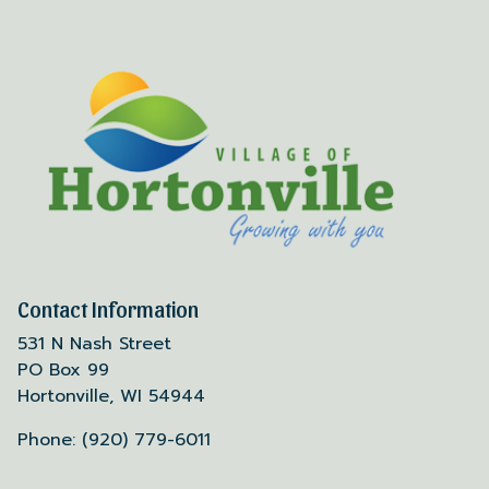
Contact Information
531 N Nash Street
PO Box 99
Hortonville, WI 54944
Phone: (920) 779-6011