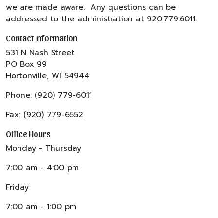
we are made aware. Any questions can be
addressed to the administration at 920.779.6011.
Contact Information
531 N Nash Street
PO Box 99
Hortonville, WI 54944
Phone: (920) 779-6011
Fax: (920) 779-6552
Office Hours
Monday - Thursday
7:00 am - 4:00 pm
Friday
7:00 am - 1:00 pm